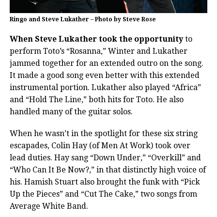
Ringo and Steve Lukather – Photo by Steve Rose
When Steve Lukather took the opportunity
to
perform Toto’s “Rosanna,” Winter and Lukather
jammed together for an extended outro on the song.
It made a good song even better with this extended
instrumental portion. Lukather also played “Africa”
and “Hold The Line,” both hits for Toto. He also
handled many of the guitar solos.
When he wasn’t in the spotlight for these six string
escapades, Colin Hay (of Men At Work) took over
lead duties. Hay sang “Down Under,” “Overkill” and
“Who Can It Be Now?,” in that distinctly high voice of
his. Hamish Stuart also brought the funk with “Pick
Up the Pieces” and “Cut The Cake,” two songs from
Average White Band.