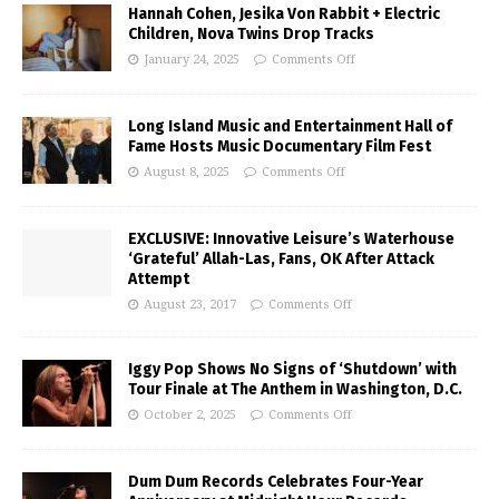
Hannah Cohen, Jesika Von Rabbit + Electric
Children, Nova Twins Drop Tracks
January 24, 2025
Comments Off
Long Island Music and Entertainment Hall of
Fame Hosts Music Documentary Film Fest
August 8, 2025
Comments Off
EXCLUSIVE: Innovative Leisure’s Waterhouse
‘Grateful’ Allah-Las, Fans, OK After Attack
Attempt
August 23, 2017
Comments Off
Iggy Pop Shows No Signs of ‘Shutdown’ with
Tour Finale at The Anthem in Washington, D.C.
October 2, 2025
Comments Off
Dum Dum Records Celebrates Four-Year