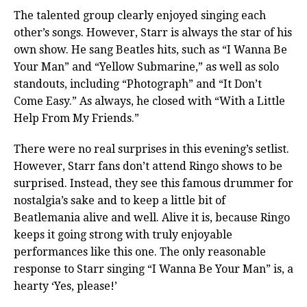
The talented group clearly enjoyed singing each
other’s songs. However, Starr is always the star of his
own show. He sang Beatles hits, such as “I Wanna Be
Your Man” and “Yellow Submarine,” as well as solo
standouts, including “Photograph” and “It Don’t
Come Easy.” As always, he closed with “With a Little
Help From My Friends.”
There were no real surprises in this evening’s setlist.
However, Starr fans don’t attend Ringo shows to be
surprised. Instead, they see this famous drummer for
nostalgia’s sake and to keep a little bit of
Beatlemania alive and well. Alive it is, because Ringo
keeps it going strong with truly enjoyable
performances like this one. The only reasonable
response to Starr singing “I Wanna Be Your Man” is, a
hearty ‘Yes, please!’