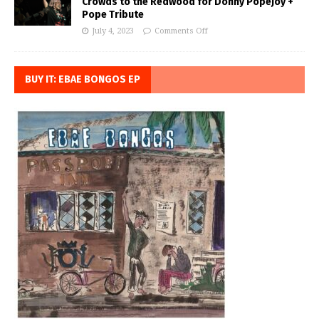
Crowds to the Redwood for Donny Popejoy +
Pope Tribute
July 4, 2023
Comments Off
BUY IT: EBAE BONGOS EP