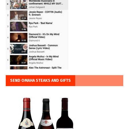
SEND OMAHA STEAKS AND GIFTS