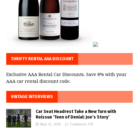
THRIFTY RENTAL AAA DISCOUNT
Exclusive AAA Rental Car Discounts. Save 8% with your
AAA car rental discount code.
VINTAGE INTERVIEWS
Car Seat Headrest Take a New Turn with
Reissue ‘Teen of Denial: Joe’s Story’
May 21, 2026
Comments Off