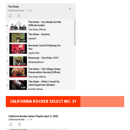
CALIFORNIA ROCKER SELECT NO. 21