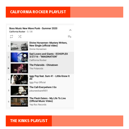
CALIFORNIA ROCKER PLAYLIST
THE KINKS PLAYLIST