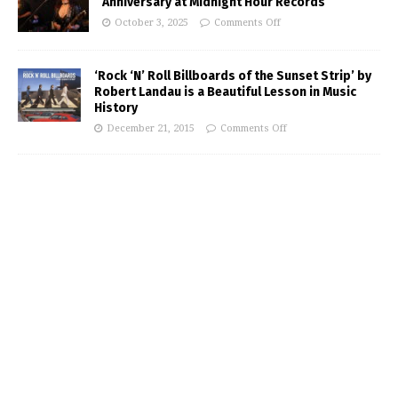
Anniversary at Midnight Hour Records
October 3, 2025
Comments Off
‘Rock ‘N’ Roll Billboards of the Sunset Strip’ by
Robert Landau is a Beautiful Lesson in Music
History
December 21, 2015
Comments Off