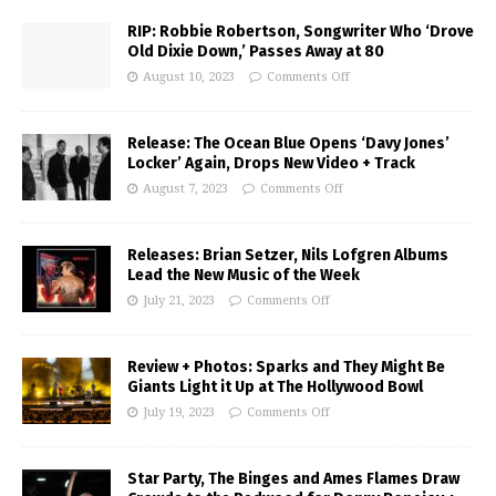
RIP: Robbie Robertson, Songwriter Who ‘Drove
Old Dixie Down,’ Passes Away at 80
August 10, 2023
Comments Off
Release: The Ocean Blue Opens ‘Davy Jones’
Locker’ Again, Drops New Video + Track
August 7, 2023
Comments Off
Releases: Brian Setzer, Nils Lofgren Albums
Lead the New Music of the Week
July 21, 2023
Comments Off
Review + Photos: Sparks and They Might Be
Giants Light it Up at The Hollywood Bowl
July 19, 2023
Comments Off
Star Party, The Binges and Ames Flames Draw