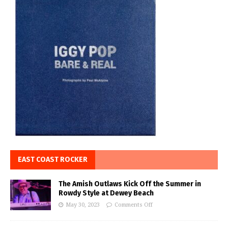
EAST COAST ROCKER
The Amish Outlaws Kick Off the Summer in
Rowdy Style at Dewey Beach
May 30, 2023
Comments Off