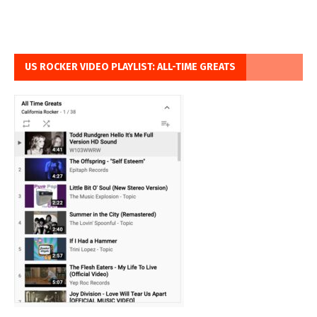
US ROCKER VIDEO PLAYLIST: ALL-TIME GREATS