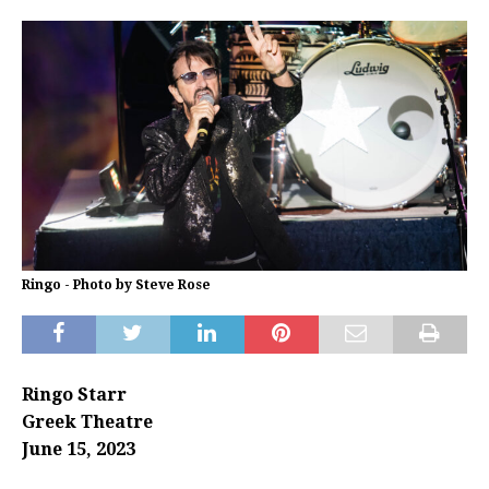
Ringo - Photo by Steve Rose
Ringo Starr
Greek Theatre
June 15, 2023