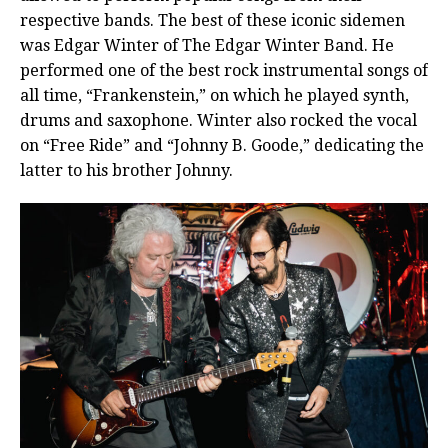
respective bands. The best of these iconic sidemen
was Edgar Winter of The Edgar Winter Band. He
performed one of the best rock instrumental songs of
all time, “Frankenstein,” on which he played synth,
drums and saxophone. Winter also rocked the vocal
on “Free Ride” and “Johnny B. Goode,” dedicating the
latter to his brother Johnny.