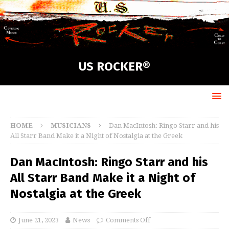
US ROCKER®
HOME
MUSICIANS
Dan MacIntosh: Ringo Starr and his
All Starr Band Make it a Night of Nostalgia at the Greek
Dan MacIntosh: Ringo Starr and his
All Starr Band Make it a Night of
Nostalgia at the Greek
June 21, 2023
News
Comments Off