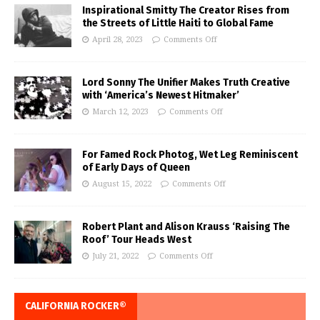
Inspirational Smitty The Creator Rises from
the Streets of Little Haiti to Global Fame
April 28, 2023
Comments Off
Lord Sonny The Unifier Makes Truth Creative
with ‘America’s Newest Hitmaker’
March 12, 2023
Comments Off
For Famed Rock Photog, Wet Leg Reminiscent
of Early Days of Queen
August 15, 2022
Comments Off
Robert Plant and Alison Krauss ‘Raising The
Roof’ Tour Heads West
July 21, 2022
Comments Off
CALIFORNIA ROCKER®