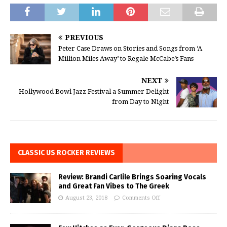
PREVIOUS
Peter Case Draws on Stories and Songs from ‘A
Million Miles Away’ to Regale McCabe’s Fans
NEXT
Hollywood Bowl Jazz Festival a Summer Delight
from Day to Night
CLASSIC US ROCKER REVIEWS
Review: Brandi Carlile Brings Soaring Vocals
and Great Fan Vibes to The Greek
August 23, 2018
Comments Off