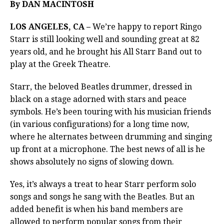
By DAN MACINTOSH
LOS ANGELES, CA –
We’re happy to report Ringo
Starr is still looking well and sounding great at 82
years old, and he brought his All Starr Band out to
play at the Greek Theatre.
Starr, the beloved Beatles drummer, dressed in
black on a stage adorned with stars and peace
symbols. He’s been touring with his musician friends
(in various configurations) for a long time now,
where he alternates between drumming and singing
up front at a microphone. The best news of all is he
shows absolutely no signs of slowing down.
Yes, it’s always a treat to hear Starr perform solo
songs and songs he sang with the Beatles. But an
added benefit is when his band members are
allowed to perform popular songs from their