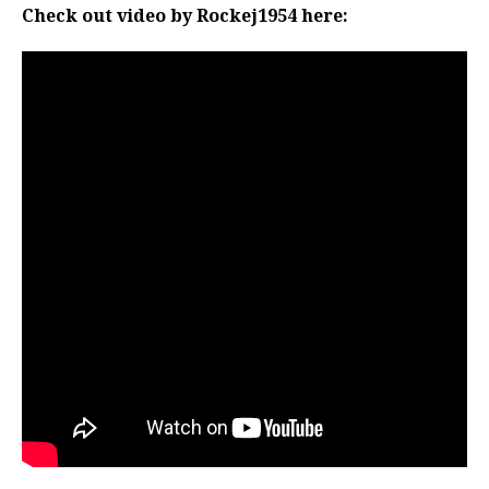
Check out video by Rockej1954 here: