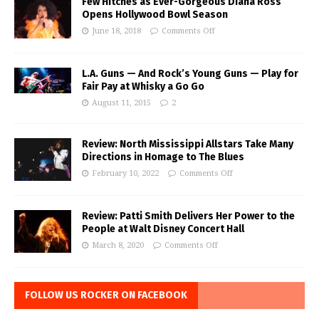
Few Hitches as Ever-Gorgeous Diana Ross
Opens Hollywood Bowl Season
June 18, 2018
Comments Off
L.A. Guns — And Rock’s Young Guns — Play for
Fair Pay at Whisky a Go Go
August 11, 2015
2
Review: North Mississippi Allstars Take Many
Directions in Homage to The Blues
February 10, 2022
Comments Off
Review: Patti Smith Delivers Her Power to the
People at Walt Disney Concert Hall
March 8, 2020
Comments Off
FOLLOW US ROCKER ON FACEBOOK