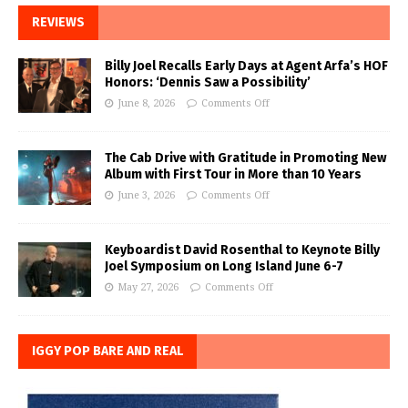
REVIEWS
Billy Joel Recalls Early Days at Agent Arfa’s HOF
Honors: ‘Dennis Saw a Possibility’
June 8, 2026
Comments Off
The Cab Drive with Gratitude in Promoting New
Album with First Tour in More than 10 Years
June 3, 2026
Comments Off
Keyboardist David Rosenthal to Keynote Billy
Joel Symposium on Long Island June 6-7
May 27, 2026
Comments Off
IGGY POP BARE AND REAL