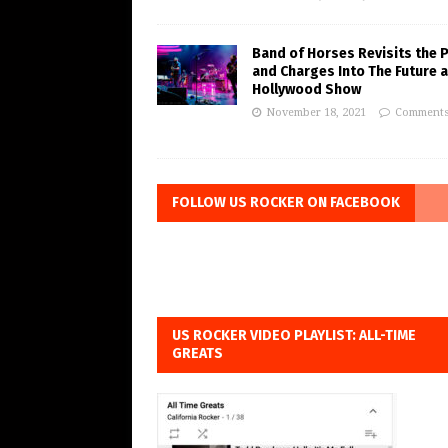
Band of Horses Revisits the 
and Charges Into The Future a
Hollywood Show
November 18, 2021
Comments
FOLLOW US ROCKER ON FACEBOOK
US ROCKER VIDEO PLAYLIST: ALL-TIME
GREATS