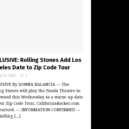
LUSIVE: Rolling Stones Add Los
eles Date to Zip Code Tour
 15, 2015
5
USIVE By DONNA BALANCIA — The
ng Stones will play the Fonda Theatre in
ywood this Wednesday as a warm-up date
eir Zip Code Tour, CaliforniaRocker.com
learned. — INFORMATION CONFIRMED —
Rolling
[...]