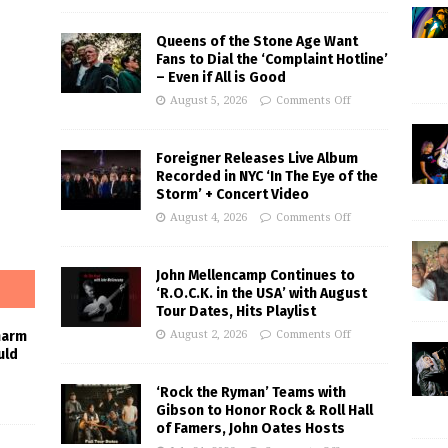
Queens of the Stone Age Want
Fans to Dial the ‘Complaint Hotline’
– Even if All is Good
August 5, 2026
Comments Off
Foreigner Releases Live Album
Recorded in NYC ‘In The Eye of the
Storm’ + Concert Video
August 4, 2026
Comments Off
John Mellencamp Continues to
‘R.O.C.K. in the USA’ with August
Tour Dates, Hits Playlist
August 2, 2026
Comments Off
harm
uld
‘Rock the Ryman’ Teams with
Gibson to Honor Rock & Roll Hall
of Famers, John Oates Hosts