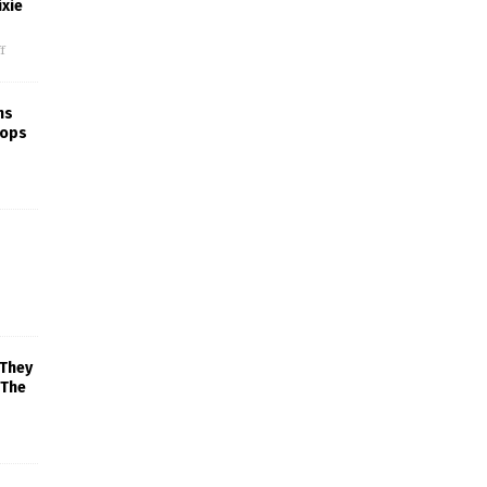
xie
f
ns
rops
 They
 The