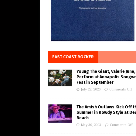
EAST COAST ROCKER
Young The Giant, Valerie June,
Perform at Annapolis Songwr
Fest in September
July 22, 2026
Comments Off
The Amish Outlaws Kick Off t
Summer in Rowdy Style at De
Beach
May 30, 2023
Comments Off