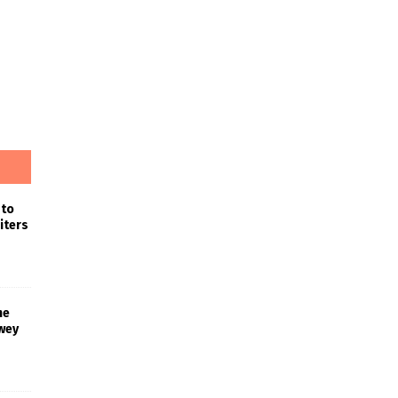
 to
iters
he
wey