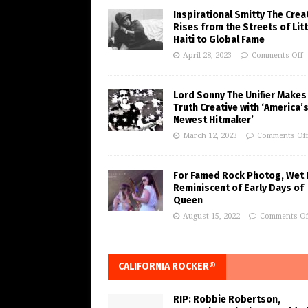
Inspirational Smitty The Crea
Rises from the Streets of Litt
Haiti to Global Fame
April 28, 2023
Comments Off
Lord Sonny The Unifier Makes
Truth Creative with ‘America’
Newest Hitmaker’
March 12, 2023
Comments Of
For Famed Rock Photog, Wet 
Reminiscent of Early Days of
Queen
August 15, 2022
Comments Of
CALIFORNIA ROCKER®
RIP: Robbie Robertson,