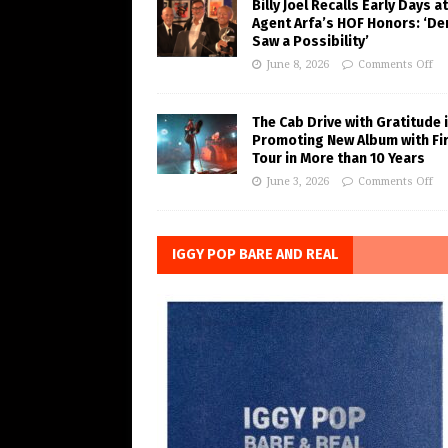
Billy Joel Recalls Early Days at
Agent Arfa’s HOF Honors: ‘De
Saw a Possibility’
June 8, 2026
Comments Off
The Cab Drive with Gratitude 
Promoting New Album with Fi
Tour in More than 10 Years
June 3, 2026
Comments Off
IGGY POP BARE AND REAL