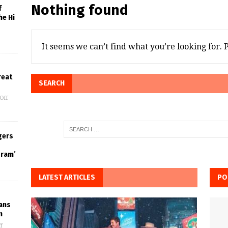
Nothing found
f
he Hi
It seems we can’t find what you’re looking for.
reat
SEARCH
Off
gers
gram’
LATEST ARTICLES
PO
Fans
n
f