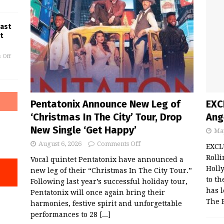
Past
t
 Off
Pentatonix Announce New Leg of
EXC
‘Christmas In The City’ Tour, Drop
Ang
New Single ‘Get Happy’
May
August 6, 2026
Comments Off
EXCL
Rolli
Vocal quintet Pentatonix have announced a
Holl
new leg of their “Christmas In The City Tour.”
to th
Following last year’s successful holiday tour,
has 
Pentatonix will once again bring their
The 
harmonies, festive spirit and unforgettable
performances to 28
[...]