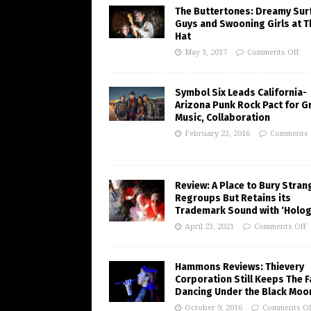
The Buttertones: Dreamy Sur
Guys and Swooning Girls at T
Hat
May 3, 2017
Comments Off
Symbol Six Leads California-
Arizona Punk Rock Pact for G
Music, Collaboration
February 23, 2016
Comments 
Review: A Place to Bury Stran
Regroups But Retains its
Trademark Sound with ‘Holo
April 23, 2021
Comments Off
Hammons Reviews: Thievery
Corporation Still Keeps The 
Dancing Under the Black Moo
October 9, 2016
Comments Of