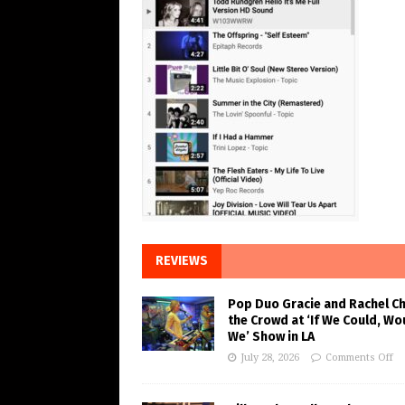
REVIEWS
Pop Duo Gracie and Rachel C
the Crowd at ‘If We Could, Wo
We’ Show in LA
July 28, 2026
Comments Off