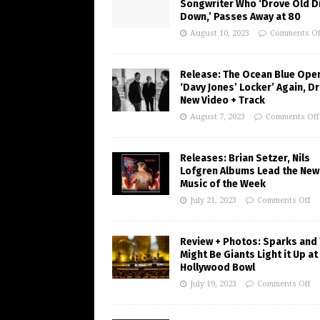
Songwriter Who ‘Drove Old Di
Down,’ Passes Away at 80
August 10, 2023
Comments Of
Release: The Ocean Blue Ope
‘Davy Jones’ Locker’ Again, D
New Video + Track
August 7, 2023
Comments Off
Releases: Brian Setzer, Nils
Lofgren Albums Lead the New
Music of the Week
July 21, 2023
Comments Off
Review + Photos: Sparks and
Might Be Giants Light it Up at
Hollywood Bowl
July 19, 2023
Comments Off