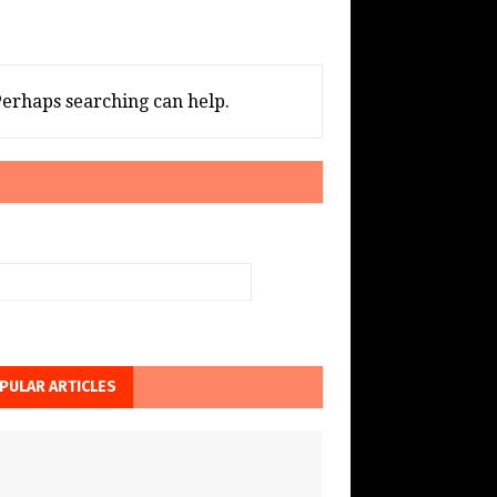
 Perhaps searching can help.
PULAR ARTICLES