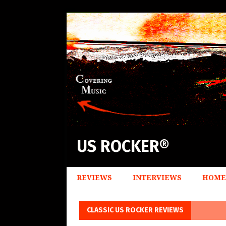
US ROCKER®
REVIEWS
INTERVIEWS
HOME
CLASSIC US ROCKER REVIEWS