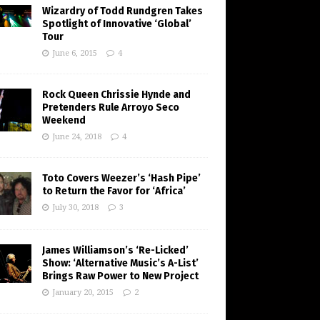
Wizardry of Todd Rundgren Takes
Spotlight of Innovative ‘Global’
Tour
June 6, 2015
4
Rock Queen Chrissie Hynde and
Pretenders Rule Arroyo Seco
Weekend
June 24, 2018
4
Toto Covers Weezer’s ‘Hash Pipe’
to Return the Favor for ‘Africa’
July 30, 2018
3
James Williamson’s ‘Re-Licked’
Show: ‘Alternative Music’s A-List’
Brings Raw Power to New Project
January 20, 2015
2