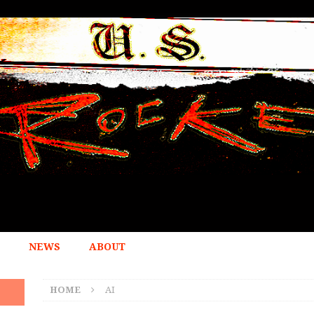
NEWS
ABOUT
HOME
AI