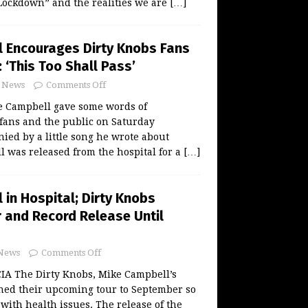
“Lockdown” and the realities we are
[…]
 Encourages Dirty Knobs Fans
: ‘This Too Shall Pass’
News
Comments Off
 Campbell gave some words of
fans and the public on Saturday
ed by a little song he wrote about
l was released from the hospital for a
[…]
in Hospital; Dirty Knobs
 and Record Release Until
News
Comments Off
A The Dirty Knobs, Mike Campbell’s
ned their upcoming tour to September so
with health issues. The release of the