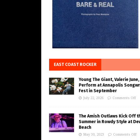
EAST COAST ROCKER
Young The Giant, Valerie June,
Perform at Annapolis Songwr
Fest in September
July 22, 2026
Comments Off
The Amish Outlaws Kick Off t
Summer in Rowdy Style at De
Beach
May 30, 2023
Comments Off