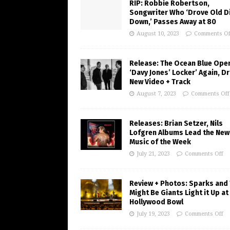
RIP: Robbie Robertson,
Songwriter Who ‘Drove Old Di
Down,’ Passes Away at 80
August 10, 2023
Comments Of
Release: The Ocean Blue Ope
‘Davy Jones’ Locker’ Again, D
New Video + Track
August 7, 2023
Comments Off
Releases: Brian Setzer, Nils
Lofgren Albums Lead the New
Music of the Week
July 21, 2023
Comments Off
Review + Photos: Sparks and
Might Be Giants Light it Up at
Hollywood Bowl
July 19, 2023
Comments Off