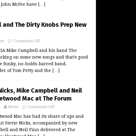
d John McFee have
[…]
 and The Dirty Knobs Prep New
ws
Comments Off
A Mike Campbell and his band The
orking on some new songs and that’s good
he funky, no-holds-barred band.
der of Tom Petty and the
[…]
Nicks, Mike Campbell and Neil
eetwood Mac at The Forum
News
Comments Off
twood Mac has had its share of ups and
ut Stevie Nicks, accompanied by new
ell and Neil Finn delivered at The