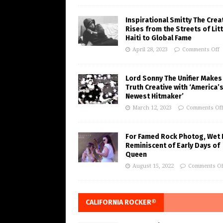
Inspirational Smitty The Crea
Rises from the Streets of Litt
Haiti to Global Fame
April 28, 2023
Comments Off
Lord Sonny The Unifier Makes
Truth Creative with ‘America’
Newest Hitmaker’
March 12, 2023
Comments Of
For Famed Rock Photog, Wet 
Reminiscent of Early Days of
Queen
August 15, 2022
Comments Of
CALIFORNIA ROCKER®