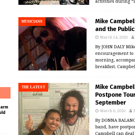
activities during 
Mike Campbell
MUSICIANS
and the Public
March 14, 2020
By JOHN DALY Mike
encouragement to 
morning, accompani
breakfast. Campbel
Mike Campbell 
THE LATEST
Postpone Tour
September
harm
March 6, 2020
uld
By DONNA BALANCI
band, have postpo
Campbell can deal 