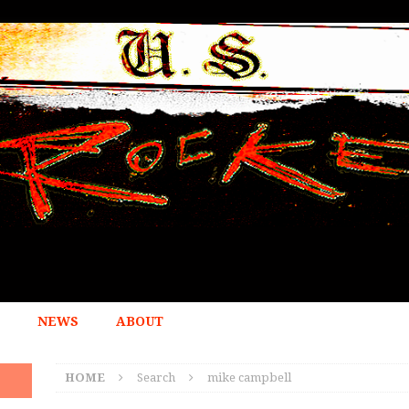
NEWS
ABOUT
HOME
Search
mike campbell