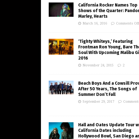
California Rocker Names Top
Shows of the Quarter: Pando
Marley, Hearts
March 16, 2016
Comments Of
‘Tighty Whiteys,’ Featuring
Frontman Ron Young, Bare Th
Soul With Upcoming Malibu Gi
2016
November 24, 2015
2
Beach Boys And a Cowsill Pro
After 50 Years, The Songs of
Summer Don’t Fall
September 29, 2017
Comments
Hall and Oates Update Tour w
California Dates including
Hollywood Bowl, San Diego a