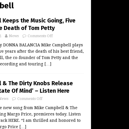
bell
 Keeps the Music Going, Five
he Death of Tom Petty
2
News
Comments Off
 by DONNA BALANCIA Mike Campbell plays
e years after the death of his best friend,
l, the co-founder of Tom Petty and the
recording and touring
[…]
 & The Dirty Knobs Release
tate Of Mind’ – Listen Here
News
Comments Off
the new song from Mike Campbell & The
ing Margo Price, premieres today. Listen
rack HERE. “I am thrilled and honored to
rgo Price
[…]