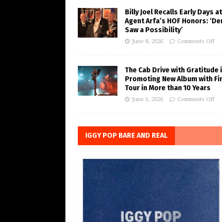
Billy Joel Recalls Early Days at
Agent Arfa’s HOF Honors: ‘De
Saw a Possibility’
June 8, 2026
Comments Off
The Cab Drive with Gratitude 
Promoting New Album with Fi
Tour in More than 10 Years
June 3, 2026
Comments Off
IGGY POP BARE AND REAL