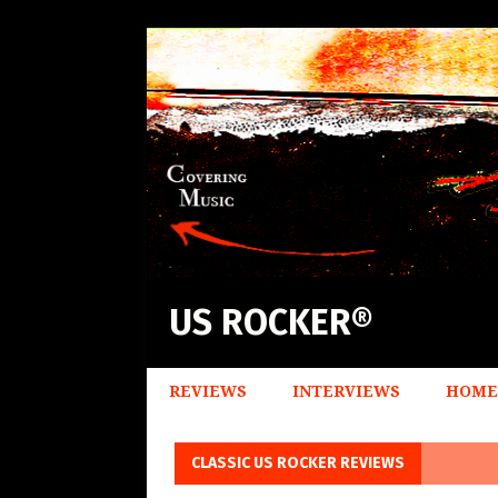
US ROCKER®
REVIEWS
INTERVIEWS
HOME
CLASSIC US ROCKER REVIEWS