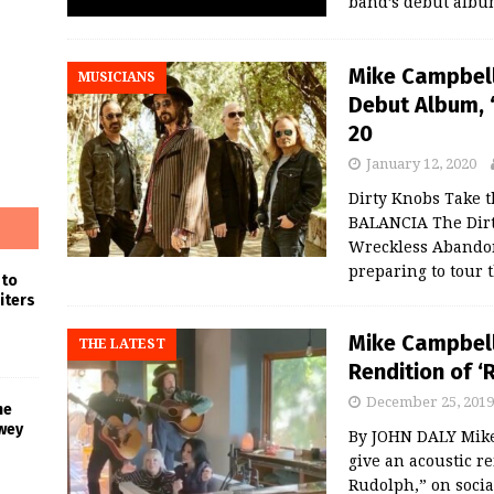
band’s debut albu
Mike Campbell
MUSICIANS
Debut Album, 
20
January 12, 2020
Dirty Knobs Take 
BALANCIA The Dirt
Wreckless Abandon
preparing to tour 
 to
iters
Mike Campbell
THE LATEST
Rendition of ‘
December 25, 2019
he
wey
By JOHN DALY Mike
give an acoustic r
Rudolph,” on socia