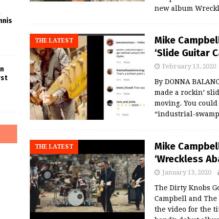
new album Wreckle
nnis
Mike Campbell
THE LATEST
‘Slide Guitar 
February 13, 2020
in
rst
By DONNA BALANCI
made a rockin’ slid
moving. You could 
“industrial-swamp
Mike Campbell
THE LATEST
‘Wreckless Ab
January 13, 2020
The Dirty Knobs 
Campbell and The 
the video for the 