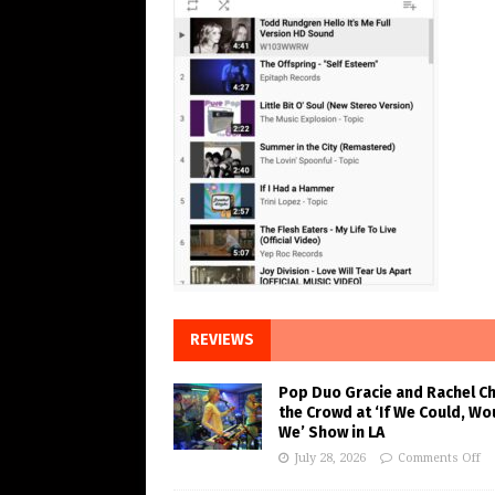
REVIEWS
Pop Duo Gracie and Rachel C
the Crowd at ‘If We Could, Wo
We’ Show in LA
July 28, 2026
Comments Off