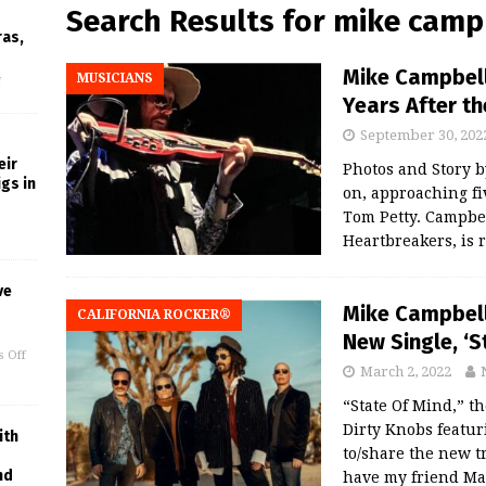
Search Results for
mike camp
ras,
Mike Campbell
MUSICIANS
f
Years After t
September 30, 202
eir
Photos and Story
gs in
on, approaching fiv
Tom Petty. Campbel
Heartbreakers, is 
ve
Mike Campbell
CALIFORNIA ROCKER®
New Single, ‘S
 Off
March 2, 2022
“State Of Mind,” 
Dirty Knobs featur
ith
to/share the new t
nd
have my friend Ma