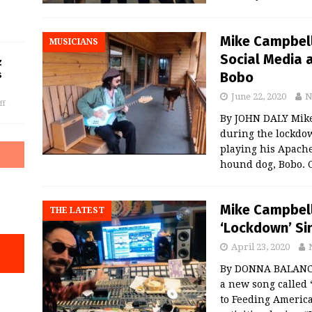
Mike Campbell
MUSICIANS
Social Media 
z
Bobo
s
June 22, 2020
N
ff
By JOHN DALY Mike
during the lockdow
playing his Apache
hound dog, Bobo. C
Mike Campbel
THE LATEST
‘Lockdown’ Sin
April 23, 2020
By DONNA BALANCI
a new song called
to Feeding America