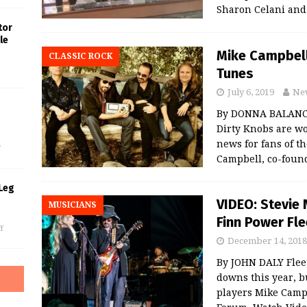
Sharon Celani an
tor
le
Mike Campbell
CLASSIC ROCK
Tunes
July 6, 2019
Ne
By DONNA BALANCI
s
Dirty Knobs are w
news for fans of t
f
Campbell, co-foun
Leg
VIDEO: Stevie 
MUSICIANS
Finn Power Fl
f
December 14, 2018
By JOHN DALY Flee
downs this year, b
players Mike Campb