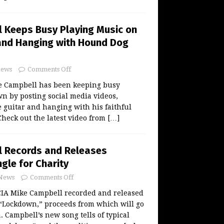
 Keeps Busy Playing Music on
and Hanging with Hound Dog
ews
Comments Off
 Campbell has been keeping busy
n by posting social media videos,
 guitar and hanging with his faithful
heck out the latest video from
[…]
l Records and Releases
gle for Charity
News
Comments Off
A Mike Campbell recorded and released
 “Lockdown,” proceeds from which will go
. Campbell’s new song tells of typical