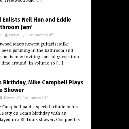
o: Fleetwood Mac
[…]
Enlists Neil Finn and Eddie
athroom Jam’
8
News
Comments Off
twood Mac’s newest guitarist Mike
 been jamming in the bathroom and
gram, is now inviting special guests into
s time around, in Volume 15
[…]
s Birthday, Mike Campbell Plays
he Shower
News
Comments Off
Campbell paid a special tribute to his
m Petty on Tom’s birthday with an
ayed in a St. Louis shower. Campbell is