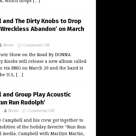
m, which drops
[…]
 and The Dirty Knobs to Drop
‘Wreckless Abandon’ on March
News
Comments Off
their Show on the Road By DONNA
y Knobs will release a new album called
 via BMG on March 20 and the band is
the U.S,
[…]
 and Group Play Acoustic
Run Run Rudolph’
News
Comments Off
 Campbell and his crew got together to
endition of the holiday favorite “Run Run
l media. Campbell with Marilyn Martin,