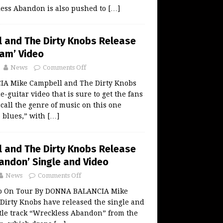
ss Abandon is also pushed to
[…]
 and The Dirty Knobs Release
Cam’ Video
News
Comments Off
A Mike Campbell and The Dirty Knobs
e-guitar video that is sure to get the fans
call the genre of music on this one
 blues,” with
[…]
 and The Dirty Knobs Release
andon’ Single and Video
News
Comments Off
Go On Tour By DONNA BALANCIA Mike
Dirty Knobs have released the single and
title track “Wreckless Abandon” from the