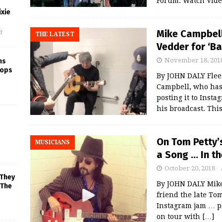
Forum. Watch Vide
xie
Mike Campbell 
f
THE LATEST
Vedder for ‘B
November 18, 201
ns
rops
By JOHN DALY Flee
Campbell, who has
posting it to Insta
his broadcast. Thi
On Tom Petty’
MUSICIANS
a Song … In t
October 20, 2018
 They
By JOHN DALY Mike 
 The
friend the late To
Instagram jam … pl
on tour with
[…]