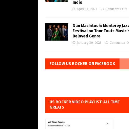
Indio
April 11, 2021
Comments Off
Dan MacIntosh: Monterey Jaz
Festival on Tour Touts Music’
Beloved Genre
January 30, 2023
Comments O
FOLLOW US ROCKER ON FACEBOOK
US ROCKER VIDEO PLAYLIST: ALL-TIME
GREATS