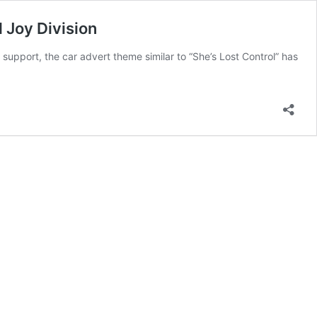
 Joy Division
 support, the car advert theme similar to “She’s Lost Control” has