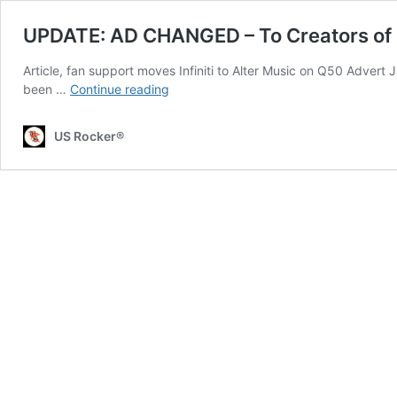
UPDATE: AD CHANGED – To Creators of Inf
Article, fan support moves Infiniti to Alter Music on Q50 Advert 
UPDATE:
been …
Continue reading
AD
CHANGED
US Rocker®
–
To
Creators
of
Infiniti
Ad:
You’ve
Ripped
Off
Ian
Curtis
and
Joy
Division