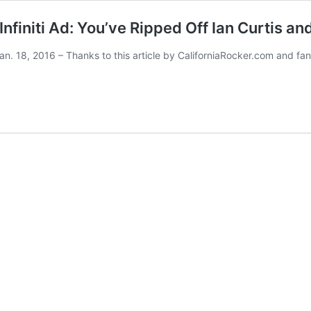
initi Ad: You’ve Ripped Off Ian Curtis and
Jan. 18, 2016 – Thanks to this article by CaliforniaRocker.com and fan